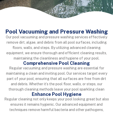
Pool Vacuuming and Pressure Washing
Our pool vacuuming and pressure washing services effectively
remove dirt, algae, and debris from all pool surfaces, including
floors, walls, and steps. By utilizing advanced cleaning
equipment, we ensure thorough and efficient cleaning results,
maintaining the cleanliness and hygiene of your pool.
Comprehensive Pool Cleaning
Regular vacuuming and pressure washing are essential for
maintaining a clean and inviting pool. Our services target every
part of your pool, ensuring that all surfaces are free from dirt
and debris. Whether it’s the pool floor, walls, or steps, our
thorough cleaning methods leave your pool sparkling clean
Enhance Pool Hygiene
Regular cleaning not only keeps your pool looking great but also
ensures it remains hygienic. Our advanced equipment and
techniques remove harmful bacteria and other pathogens,