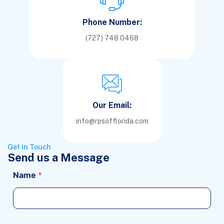
Phone Number:
(727) 748 0468
Our Email:
info@rpsofflorida.com
Get in Touch
Send us a Message
Name
*