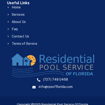
Useful Links
Home
Services
About Us
Faq
Contact Us
Terms of Service
(727) 748 0468
info@rpsofflorida.com
Copyright ©2025 Residental Pool Service Of Florida