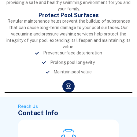
providing a safe and healthy swimming environment for you and
your family.
Protect Pool Surfaces
Regular maintenance helps prevent the buildup of substances
that can cause long-term damage to your pool surfaces. Our
vacuuming and pressure washing services help protect the
integrity of your pool, extending its lifespan and maintaining its
value.
Prevent surface deterioration
Prolong pool longevity
Maintain pool value
Reach Us
Contact Info