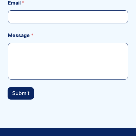
Email
*
Message
*
Submit