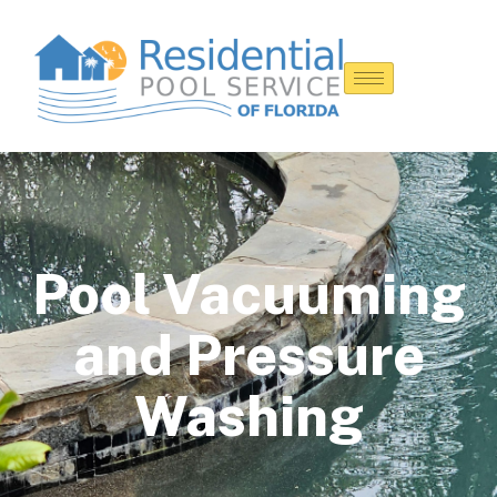
Pool Vacuuming
and Pressure
Washing