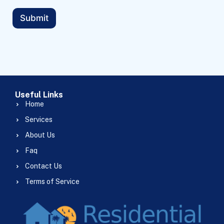
Submit
Useful Links
Home
Services
About Us
Faq
Contact Us
Terms of Service