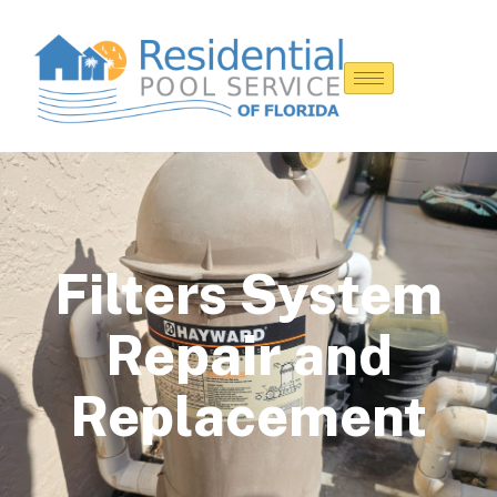
Filters System
Repair and
Replacement