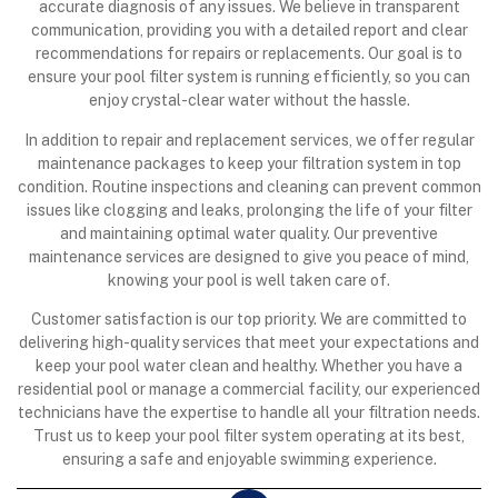
accurate diagnosis of any issues. We believe in transparent
communication, providing you with a detailed report and clear
recommendations for repairs or replacements. Our goal is to
ensure your pool filter system is running efficiently, so you can
enjoy crystal-clear water without the hassle.
In addition to repair and replacement services, we offer regular
maintenance packages to keep your filtration system in top
condition. Routine inspections and cleaning can prevent common
issues like clogging and leaks, prolonging the life of your filter
and maintaining optimal water quality. Our preventive
maintenance services are designed to give you peace of mind,
knowing your pool is well taken care of.
Customer satisfaction is our top priority. We are committed to
delivering high-quality services that meet your expectations and
keep your pool water clean and healthy. Whether you have a
residential pool or manage a commercial facility, our experienced
technicians have the expertise to handle all your filtration needs.
Trust us to keep your pool filter system operating at its best,
ensuring a safe and enjoyable swimming experience.