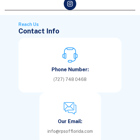
Reach Us
Contact Info
Phone Number:
(727) 748 0468
Our Email:
info@rpsofflorida.com