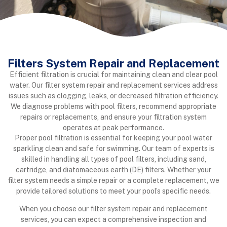
Filters System Repair and Replacement
Efficient filtration is crucial for maintaining clean and clear pool
water. Our filter system repair and replacement services address
issues such as clogging, leaks, or decreased filtration efficiency.
We diagnose problems with pool filters, recommend appropriate
repairs or replacements, and ensure your filtration system
operates at peak performance.
Proper pool filtration is essential for keeping your pool water
sparkling clean and safe for swimming. Our team of experts is
skilled in handling all types of pool filters, including sand,
cartridge, and diatomaceous earth (DE) filters. Whether your
filter system needs a simple repair or a complete replacement, we
provide tailored solutions to meet your pool’s specific needs.
When you choose our filter system repair and replacement
services, you can expect a comprehensive inspection and