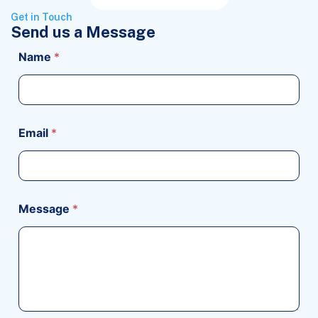
Get in Touch
Send us a Message
Name
*
Email
*
Message
*