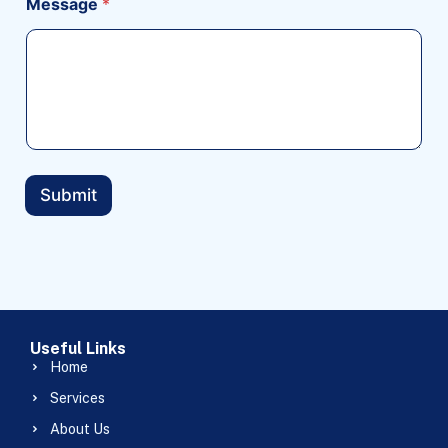
Message
*
Submit
Useful Links
Home
Services
About Us