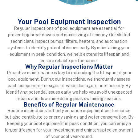
Your Pool Equipment Inspection
Regular inspections of pool equipment are essential for
preventing
breakdowns and maximizing efficiency. Our skilled
technicians inspect
pumps, filters, heaters, and automation
systems to identify potential issues
early. By maintaining your
equipment in peak condition, we help extend its
lifespan and
ensure reliable performance.
Why Regular Inspections Matter
Proactive maintenance is key to extending the lifespan of your
pool equipment. During our inspections, we thoroughly assess
each component for signs of wear, damage, or inefficiency. By
identifying potential issues early, we help you avoid unexpected
repairs and downtime during peak swimming seasons.
Benefits of Regular Maintenance
Routine inspections not only enhance equipment performance
but also contribute to energy savings and water conservation. By
keeping your pool equipment in peak condition, you can enjoy a
longer lifespan for your investment and uninterrupted enjoyment
of your pool year-round.