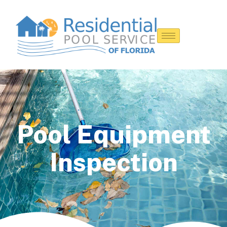
Pool Equipment
Inspection