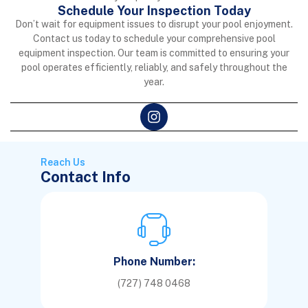
Schedule Your Inspection Today
Don’t wait for equipment issues to disrupt your pool enjoyment.
Contact us today to schedule your comprehensive pool
equipment inspection. Our team is committed to ensuring your
pool operates efficiently, reliably, and safely throughout the
year.
Reach Us
Contact Info
Phone Number:
(727) 748 0468