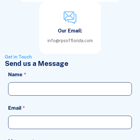
Our Email:
info@rpsofflorida.com
Get in Touch
Send us a Message
Name
*
Email
*